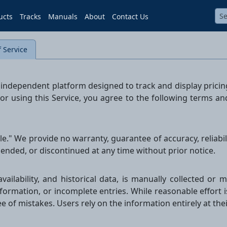
ucts
Tracks
Manuals
About
Contact Us
 Service
e, independent platform designed to track and display prici
 or using this Service, you agree to the following terms a
able." We provide no warranty, guarantee of accuracy, reliab
ended, or discontinued at any time without prior notice.
availability, and historical data, is manually collected o
nformation, or incomplete entries. While reasonable effort 
ree of mistakes. Users rely on the information entirely at the