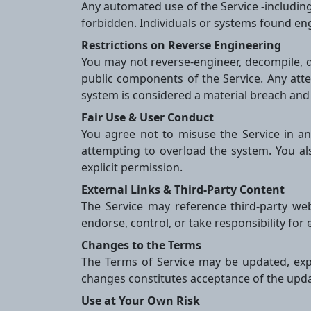
Any automated use of the Service -including 
forbidden. Individuals or systems found e
Restrictions on Reverse Engineering
You may not reverse-engineer, decompile, d
public components of the Service. Any atte
system is considered a material breach and
Fair Use & User Conduct
You agree not to misuse the Service in any 
attempting to overload the system. You al
explicit permission.
External Links & Third-Party Content
The Service may reference third-party we
endorse, control, or take responsibility for 
Changes to the Terms
The Terms of Service may be updated, expa
changes constitutes acceptance of the upd
Use at Your Own Risk