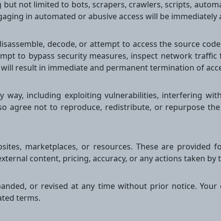
but not limited to bots, scrapers, crawlers, scripts, automat
ngaging in automated or abusive access will be immediatel
isassemble, decode, or attempt to access the source code, i
mpt to bypass security measures, inspect network traffic
 will result in immediate and permanent termination of acc
way, including exploiting vulnerabilities, interfering wit
so agree not to reproduce, redistribute, or repurpose the
bsites, marketplaces, or resources. These are provided f
external content, pricing, accuracy, or any actions taken by t
nded, or revised at any time without prior notice. Your 
ated terms.