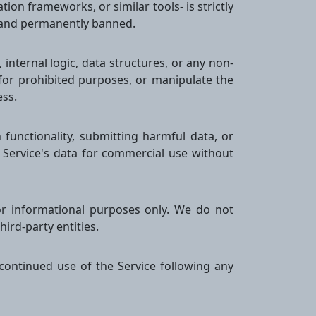
ion frameworks, or similar tools- is strictly
y and permanently banned.
nternal logic, data structures, or any non-
 for prohibited purposes, or manipulate the
ess.
h functionality, submitting harmful data, or
 Service's data for commercial use without
or informational purposes only. We do not
hird-party entities.
continued use of the Service following any