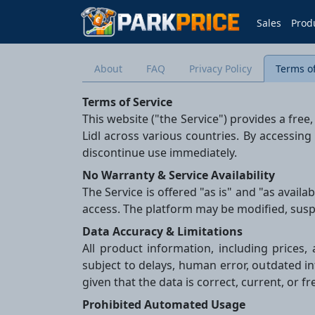
Sales
Prod
About
FAQ
Privacy Policy
Terms of
Terms of Service
This website ("the Service") provides a fre
Lidl across various countries. By accessing
discontinue use immediately.
No Warranty & Service Availability
The Service is offered "as is" and "as avail
access. The platform may be modified, susp
Data Accuracy & Limitations
All product information, including prices, 
subject to delays, human error, outdated i
given that the data is correct, current, or f
Prohibited Automated Usage