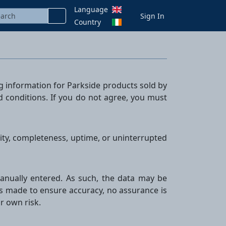
Language
Sign In
Country
ng information for Parkside products sold by
nd conditions. If you do not agree, you must
ility, completeness, uptime, or uninterrupted
r manually entered. As such, the data may be
is made to ensure accuracy, no assurance is
ir own risk.