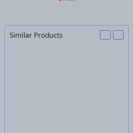
Similar Products