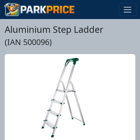
Aluminium Step Ladder
(IAN 500096)