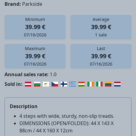
Brand:
Parkside
Minimum
Average
39.99 €
39.99 €
07/16/2026
1 sale
Maximum
Last
39.99 €
39.99 €
07/16/2026
07/16/2026
Annual sales rate:
1.0
Sold in:
Description
4 steps with wide, sturdy, non-slip treads.
DIMENSIONS (OPEN/FOLDED): 44 X 143 X
88cm / 44 X 160 X 12cm