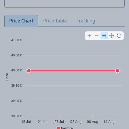
Price Chart
Price Table
Tracking
41.00 €
40.50 €
40.00 €
Price
39.50 €
39.00 €
38.50 €
15 Jul
21 Jul
27 Jul
02 Aug
08 Aug
14 Aug
In-store