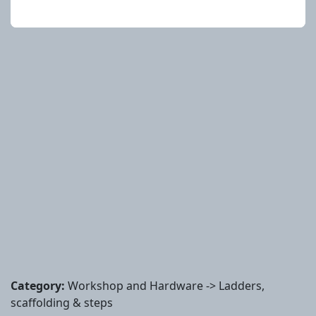
Category:
Workshop and Hardware -> Ladders,
scaffolding & steps