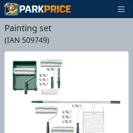
Painting set
(IAN 509749)