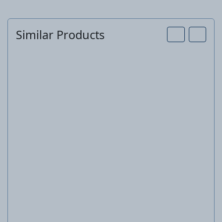
Similar Products
Paint set