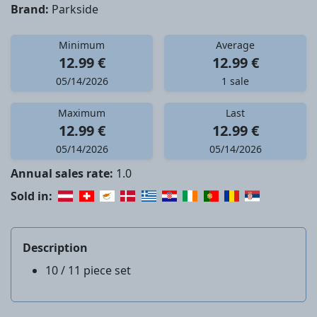
Brand:
Parkside
Minimum
Average
12.99 €
12.99 €
05/14/2026
1 sale
Maximum
Last
12.99 €
12.99 €
05/14/2026
05/14/2026
Annual sales rate:
1.0
Sold in:
Description
10 / 11 piece set