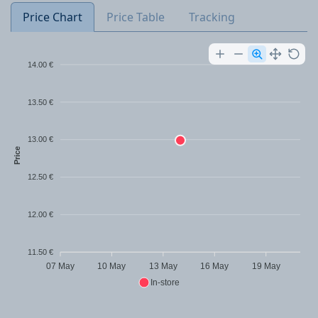
Price Chart
Price Table
Tracking
14.00 €
13.50 €
13.00 €
Price
12.50 €
12.00 €
11.50 €
07 May
10 May
13 May
16 May
19 May
In-store