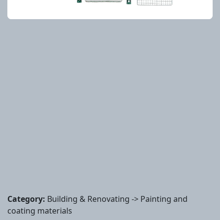
Category:
Building & Renovating -> Painting and
coating materials