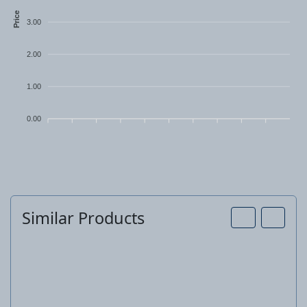
Price
3.00
2.00
1.00
0.00
Similar Products