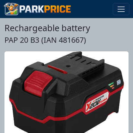
Rechargeable battery
PAP 20 B3 (IAN 481667)