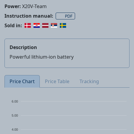
Power:
X20V-Team
Instruction manual:
PDF
Sold in:
Description
Powerful lithium-ion battery
Price Chart
Price Table
Tracking
6.00
5.00
4.00