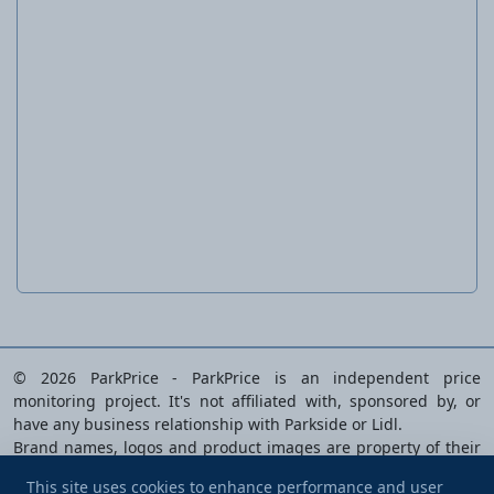
Battery, 4 Ah
PAP 20 B3 20
© 2026 ParkPrice - ParkPrice is an independent price
monitoring project. It's not affiliated with, sponsored by, or
have any business relationship with Parkside or Lidl.
Brand names, logos and product images are property of their
respective owners and are used solely to identify the products
This site uses cookies to enhance performance and user
analysed.