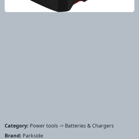
Category:
Power tools -> Batteries & Chargers
Brand:
Parkside