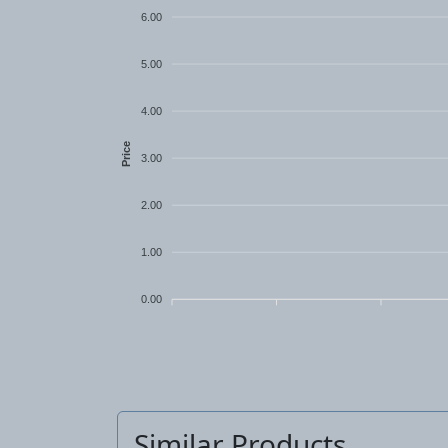
6.00
5.00
4.00
Price
3.00
2.00
1.00
0.00
Similar Products