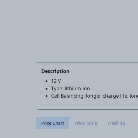
Description
12 V
Type: lithium-ion
Cell Balancing: longer charge life, lon
Price Chart
Price Table
Tracking