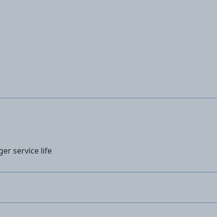
ger service life