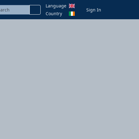
Language
Sign In
Country