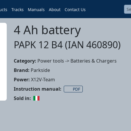
ucts
Tracks
Manuals
About
Contact Us
4 Ah battery
PAPK 12 B4 (IAN 460890)
Category:
Power tools -> Batteries & Chargers
Brand:
Parkside
Power:
X12V-Team
Instruction manual:
PDF
Sold in: