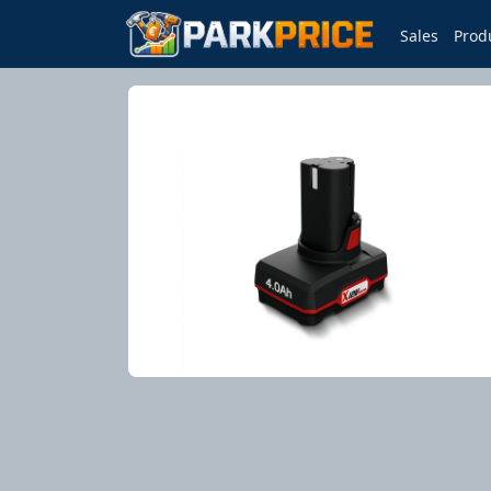
Sales
Prod