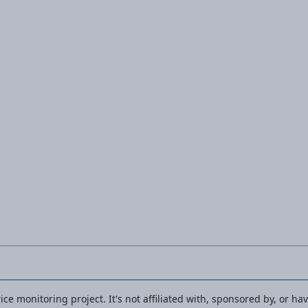
Screwdriver
PBSA 12 F5
ce monitoring project. It's not affiliated with, sponsored by, or ha