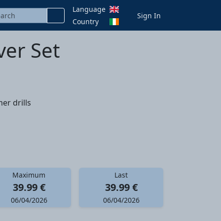
Language
Sign In
Country
ver Set
er drills
Maximum
Last
39.99 €
39.99 €
06/04/2026
06/04/2026