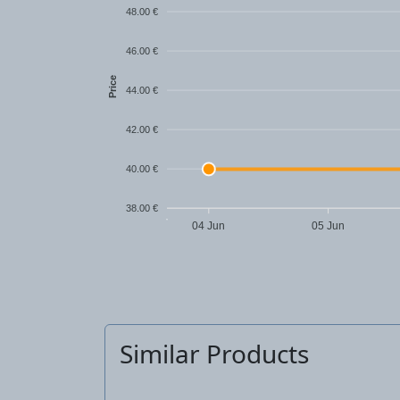
48.00 €
46.00 €
Price
44.00 €
42.00 €
40.00 €
38.00 €
04 Jun
05 Jun
Similar Products