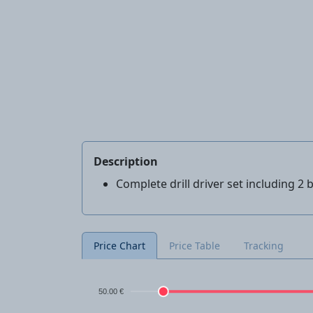
Description
Complete drill driver set including 2
Price Chart
Price Table
Tracking
50.00 €