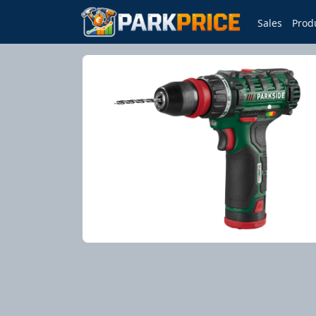
Sales
Prod