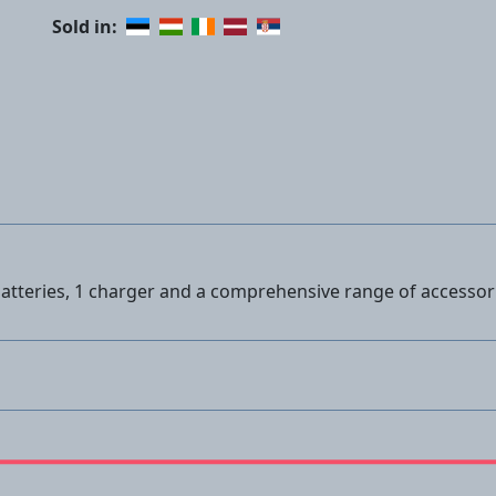
Sold in:
 batteries, 1 charger and a comprehensive range of accessor