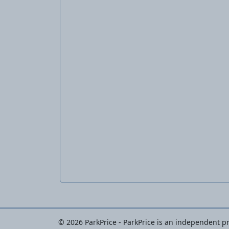
© 2026 ParkPrice - ParkPrice is an independent pri