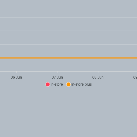
06 Jun
07 Jun
08 Jun
0
In-store
In-store plus