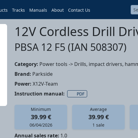
ucts
Tracks
Manuals
About
Contact Us
12V Cordless Drill Dri
PBSA 12 F5 (IAN 508307)
Category:
Power tools -> Drills, impact drivers, hamm
Brand:
Parkside
Power:
X12V-Team
Instruction manual:
PDF
Minimum
Average
39.99 €
39.99 €
06/04/2026
1 sale
Annual sales rate:
1.0