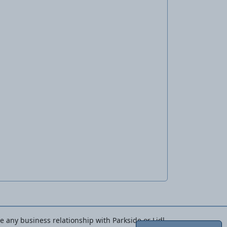
ve any business relationship with Parkside or Lidl.