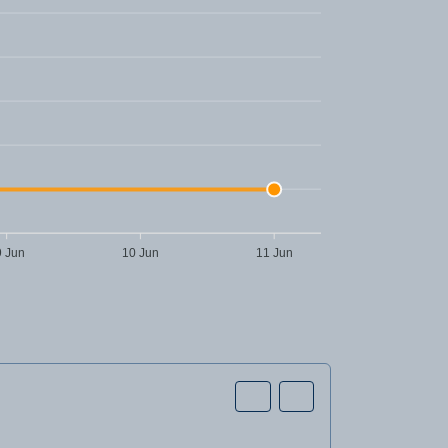
9 Jun
10 Jun
11 Jun