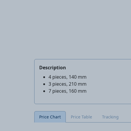
Description
4 pieces, 140 mm
3 pieces, 210 mm
7 pieces, 160 mm
Price Chart
Price Table
Tracking