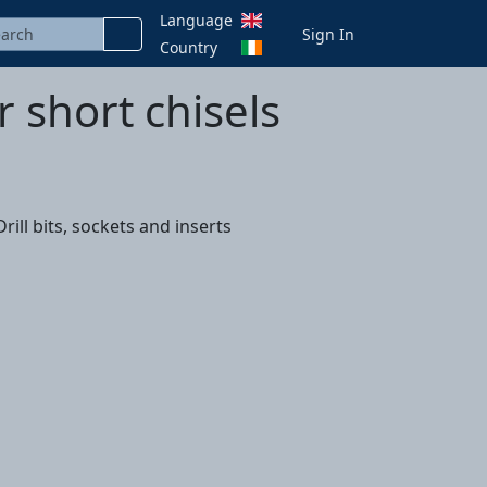
Language
Sign In
Country
r short chisels
ill bits, sockets and inserts