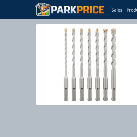
Sales
Prod