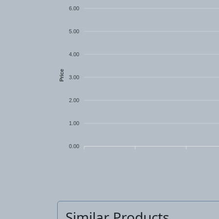
6.00
5.00
4.00
Price
3.00
2.00
1.00
0.00
Similar Products