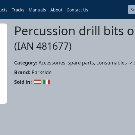
ucts
Tracks
Manuals
About
Contact Us
Percussion drill bits o
(IAN 481677)
Category:
Accessories, spare parts, consumables -> Dr
Brand:
Parkside
Sold in: