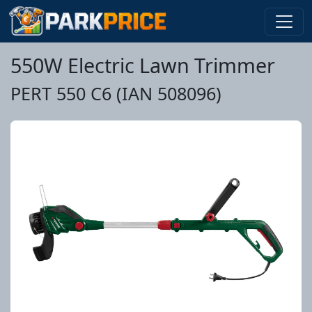
550W Electric Lawn Trimmer
PERT 550 C6 (IAN 508096)