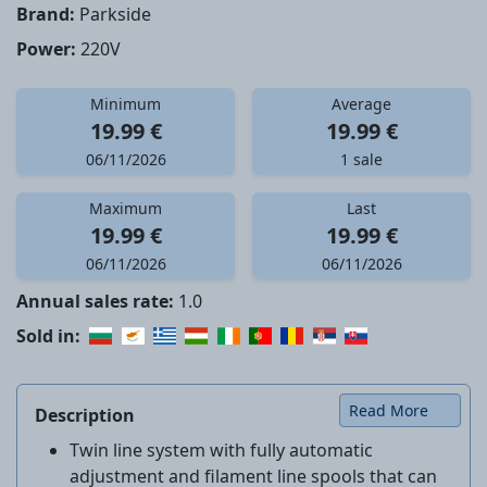
Brand:
Parkside
Power:
220V
Minimum
Average
19.99 €
19.99 €
06/11/2026
1 sale
Maximum
Last
19.99 €
19.99 €
06/11/2026
06/11/2026
Annual sales rate:
1.0
Sold in:
Read More
Description
Twin line system with fully automatic
adjustment and filament line spools that can