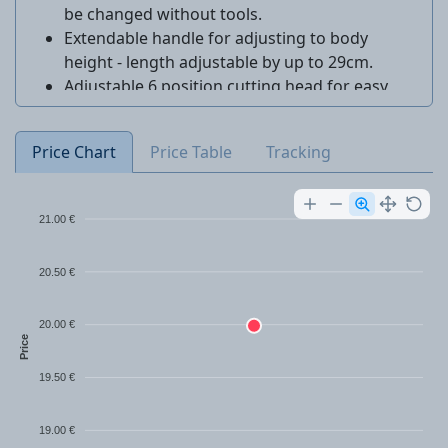
be changed without tools.
Extendable handle for adjusting to body
height - length adjustable by up to 29cm.
Adjustable 6 position cutting head for easy
trimming.
Price Chart
Price Table
Tracking
21.00 €
20.50 €
20.00 €
Price
19.50 €
19.00 €