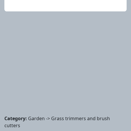
Category:
Garden -> Grass trimmers and brush
cutters