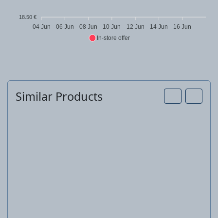
18.50 €
04 Jun
06 Jun
08 Jun
10 Jun
12 Jun
14 Jun
16 Jun
In-store offer
Similar Products