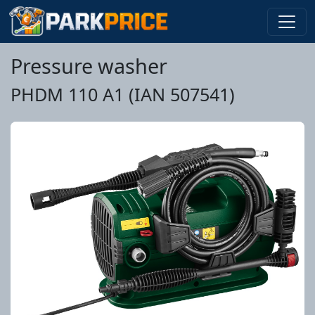
Pressure washer
PHDM 110 A1 (IAN 507541)