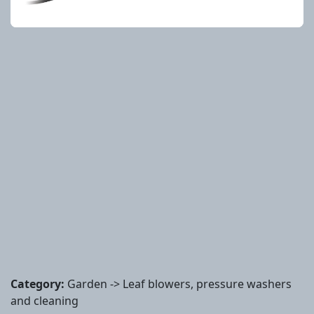
Category:
Garden -> Leaf blowers, pressure washers
and cleaning