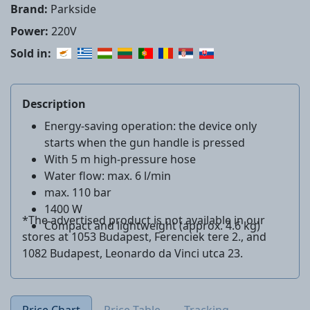
Brand:
Parkside
Power:
220V
Sold in:
Description
Energy-saving operation: the device only
starts when the gun handle is pressed
With 5 m high-pressure hose
Water flow: max. 6 l/min
max. 110 bar
1400 W
*The advertised product is not available in our
Compact and lightweight (approx. 4.6 kg)
stores at 1053 Budapest, Ferenciek tere 2., and
1082 Budapest, Leonardo da Vinci utca 23.