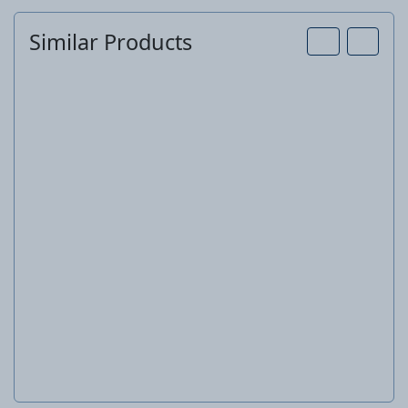
Similar Products
Pressure washer
KHD 4 Plus