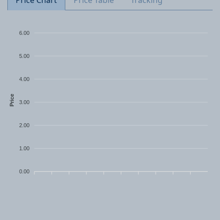
Price Chart
Price Table
Tracking
6.00
5.00
4.00
Price
3.00
2.00
1.00
0.00