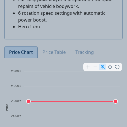
repairs of vehicle bodywork.
6 rotation speed settings with automatic
power boost.
Hero Item
Price Chart
Price Table
Tracking
26.00 €
25.50 €
25.00 €
Price
24.50 €