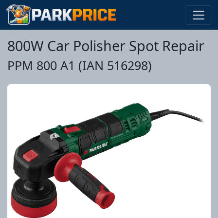
800W Car Polisher Spot Repair
PPM 800 A1 (IAN 516298)