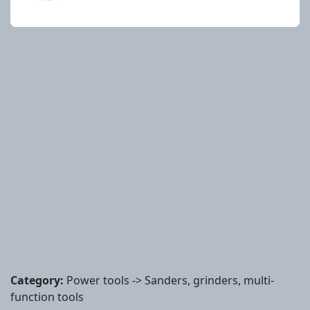
Category:
Power tools -> Sanders, grinders, multi-
function tools