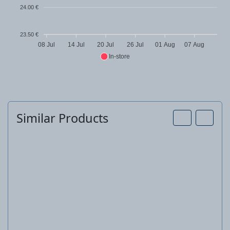
24.00 €
23.50 €
08 Jul
14 Jul
20 Jul
26 Jul
01 Aug
07 Aug
In-store
Similar Products