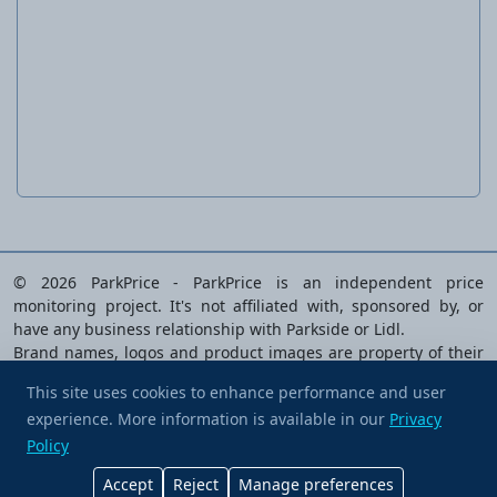
Surface polishing and repair tool
PPM 800 A1
© 2026 ParkPrice - ParkPrice is an independent price
monitoring project. It's not affiliated with, sponsored by, or
have any business relationship with Parkside or Lidl.
Brand names, logos and product images are property of their
respective owners and are used solely to identify the products
This site uses cookies to enhance performance and user
analysed.
experience. More information is available in our
Buy me a coffee
Privacy
Privacy Policy
|
Terms of Service
|
Cookie preferences
|
Policy
Contact Us
Accept
Reject
Manage preferences