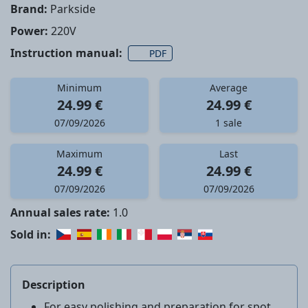
Brand:
Parkside
Power:
220V
Instruction manual:
PDF
Minimum
Average
24.99 €
24.99 €
07/09/2026
1 sale
Maximum
Last
24.99 €
24.99 €
07/09/2026
07/09/2026
Annual sales rate:
1.0
Sold in:
Description
For easy polishing and preparation for spot