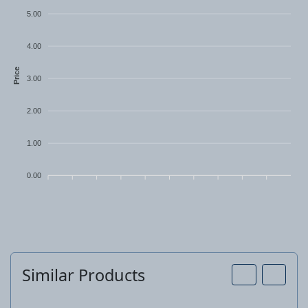
PH2 approx. 325 mm
5.00
4.00
Price
3.00
2.00
1.00
0.00
Similar Products