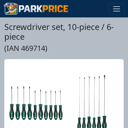
Screwdriver set, 10-piece / 6-
piece
(IAN 469714)