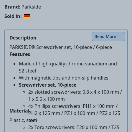
Brand:
Parkside
Sold in:
Read More
Description
PARKSIDE® Screwdriver set, 10-piece / 6-piece
Features
Made of high-quality chrome-vanadium and
S2 steel
With magnetic tips and non-slip handles
Screwdriver set, 10-piece
2x slotted screwdrivers: 0.8 x 4 x 100 mm /
1 x 5.5 x 100 mm
4x Phillips screwdrivers: PH1 x 100 mm /
Material
PH2 x 125 mm / PZ1 x 100 mm / PZ2 x 125
Plastic, steel
mm
2x Torx screwdrivers: T20 x 100 mm / T25