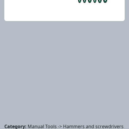
Category:
Manual Tools -> Hammers and screwdrivers