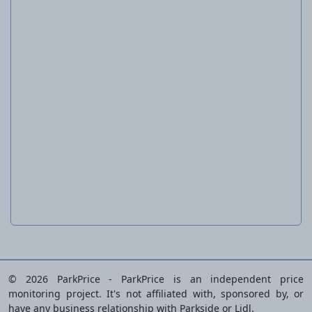
Screwdriver Set, 6 or 10 pieces
© 2026 ParkPrice - ParkPrice is an independent price
monitoring project. It's not affiliated with, sponsored by, or
have any business relationship with Parkside or Lidl.