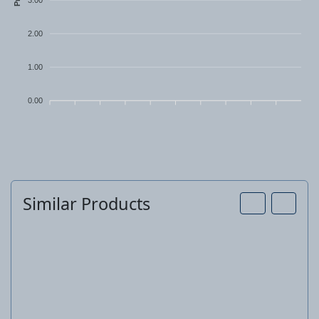
2.00
1.00
0.00
Similar Products