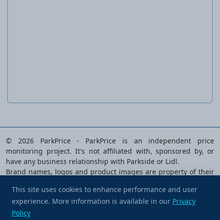
Ratchet Screwdriver & Bit Set
© 2026 ParkPrice - ParkPrice is an independent price
monitoring project. It's not affiliated with, sponsored by, or
have any business relationship with Parkside or Lidl.
Brand names, logos and product images are property of their
respective owners and are used solely to identify the products
This site uses cookies to enhance performance and user
analysed.
experience. More information is available in our
Buy me a coffee
Privacy
Privacy Policy
|
Terms of Service
|
Cookie preferences
|
Policy
Contact Us