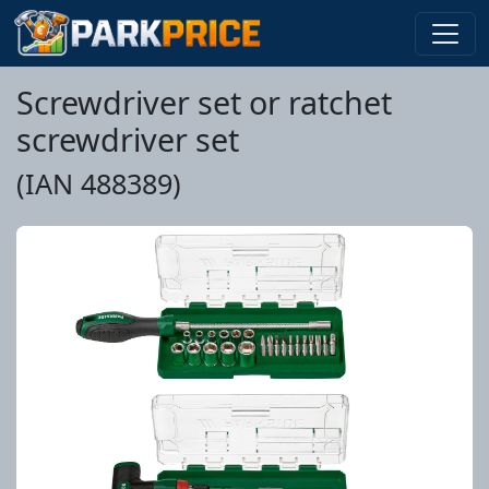
Screwdriver set or ratchet
screwdriver set
(IAN 488389)