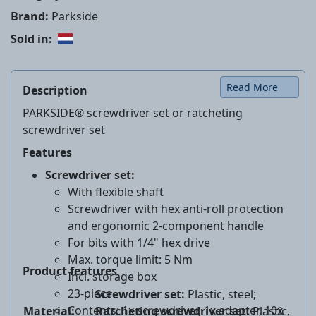
Brand:
Parkside
Sold in:
Read More
Description
PARKSIDE® screwdriver set or ratcheting
screwdriver set
Features
Screwdriver set:
With flexible shaft
Screwdriver with hex anti-roll protection
and ergonomic 2-component handle
For bits with 1/4" hex drive
Max. torque limit: 5 Nm
Product features
Incl. storage box
23-piece
Screwdriver set:
Plastic, steel;
Contents: 1x screwdriver, 1x adapter, 10x
Material:
Ratcheting screwdriver set
:
Plastic,