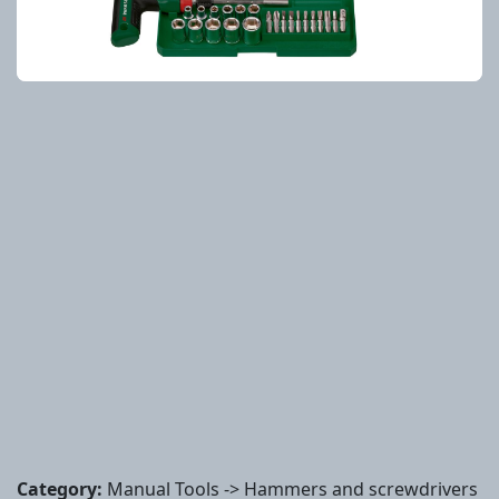
Category:
Manual Tools -> Hammers and screwdrivers