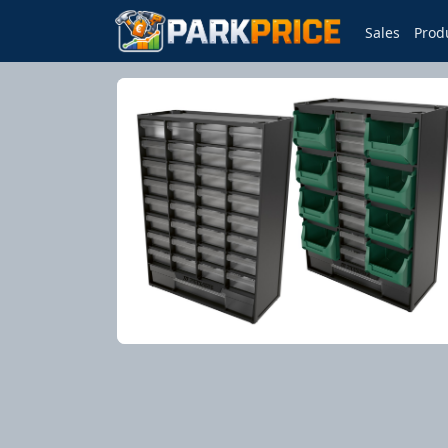
Sales
Prod