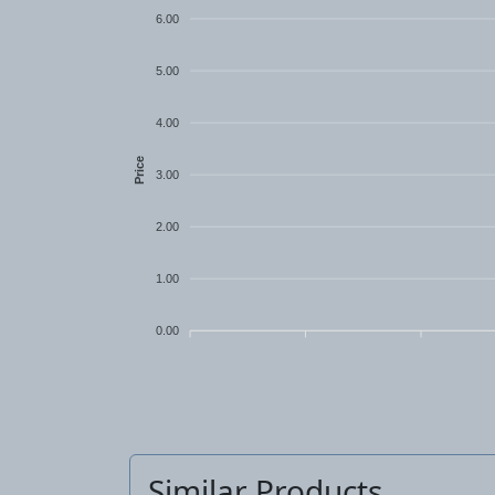
6.00
5.00
4.00
Price
3.00
2.00
1.00
0.00
Similar Products