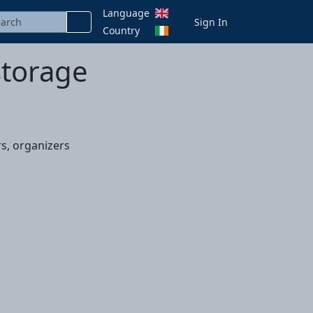
Language
Sign In
Country
storage
s, organizers