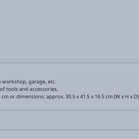
he workshop, garage, etc.
of tools and accessories,
5 cm or dimensions: approx. 30.5 x 41.5 x 16.5 cm (W x H x D)