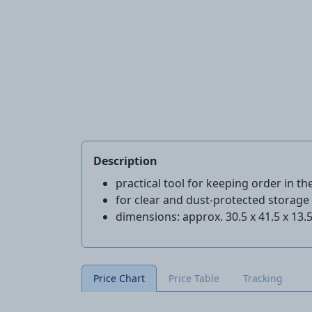
Description
practical tool for keeping order in t
for clear and dust-protected storage 
dimensions: approx. 30.5 x 41.5 x 13.
Price Chart
Price Table
Tracking