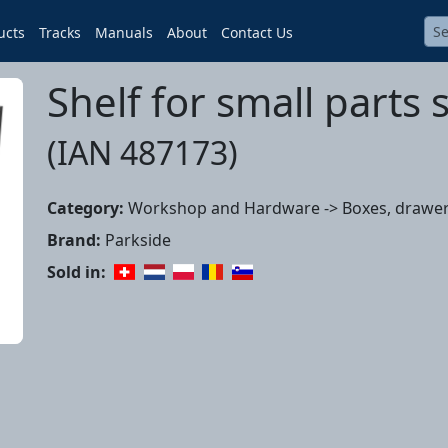
ucts
Tracks
Manuals
About
Contact Us
Shelf for small parts 
(IAN 487173)
Category:
Workshop and Hardware -> Boxes, drawer
Brand:
Parkside
Sold in: