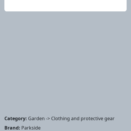
Category:
Garden -> Clothing and protective gear
Brand:
Parkside