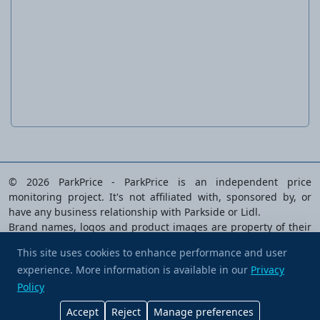
Garden clogs for women or men
© 2026 ParkPrice - ParkPrice is an independent price
monitoring project. It's not affiliated with, sponsored by, or
have any business relationship with Parkside or Lidl.
Brand names, logos and product images are property of their
respective owners and are used solely to identify the products
This site uses cookies to enhance performance and user
analysed.
experience. More information is available in our
Buy me a coffee
Privacy
Privacy Policy
|
Terms of Service
|
Cookie preferences
|
Policy
Contact Us
Accept
Reject
Manage preferences