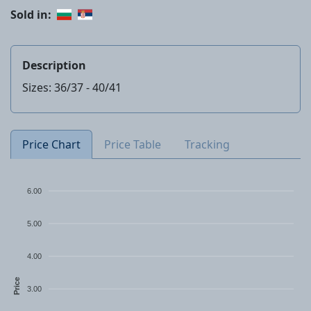
Sold in:
Description
Sizes: 36/37 - 40/41
Price Chart
Price Table
Tracking
6.00
5.00
4.00
Price
3.00