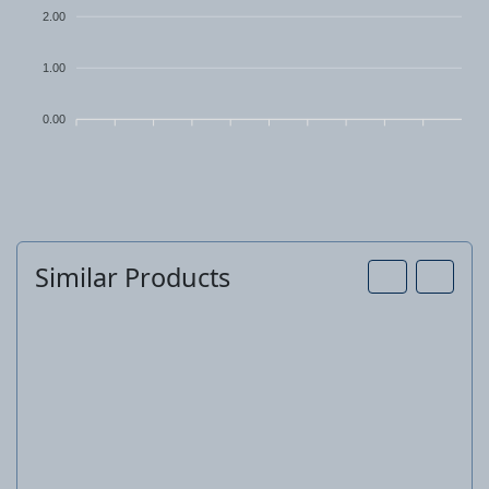
2.00
1.00
0.00
Similar Products