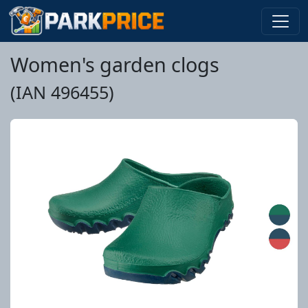
Women's garden clogs
(IAN 496455)