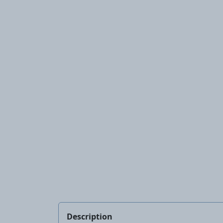
Description