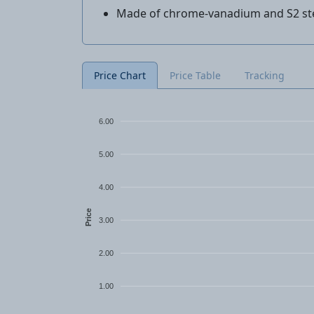
Made of chrome-vanadium and S2 st
Price Chart
Price Table
Tracking
6.00
5.00
4.00
Price
3.00
2.00
1.00