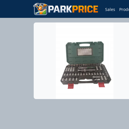
Sales
Prod