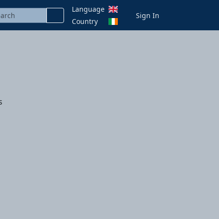
Language
Sign In
Country
s