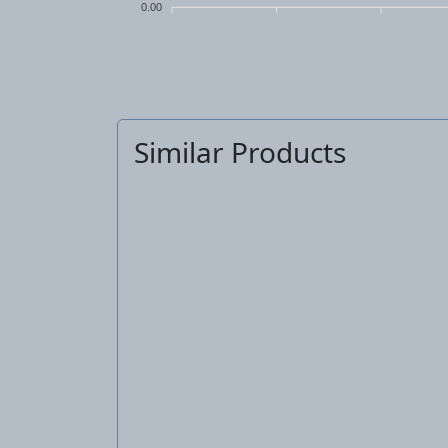
0.00
Similar Products