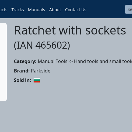
ucts
Tracks
Manuals
About
Contact Us
Ratchet with sockets
(IAN 465602)
Category:
Manual Tools -> Hand tools and small tool
Brand:
Parkside
Sold in: