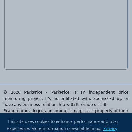
Ratchet ring wrenches
© 2026 ParkPrice - ParkPrice is an independent price
monitoring project. It's not affiliated with, sponsored by, or
have any business relationship with Parkside or Lidl.
Brand names, logos and product images are property of their
respective owners and are used solely to identify the products
This site uses cookies to enhance performance and user
analysed.
experience. More information is available in our
Buy me a coffee
Privacy
Privacy Policy
|
Terms of Service
|
Cookie preferences
|