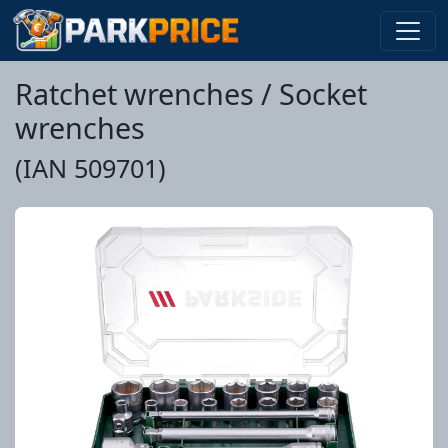
Ratchet wrenches / Socket
wrenches
(IAN 509701)