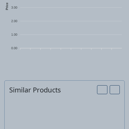
Price
3.00
2.00
1.00
0.00
Similar Products