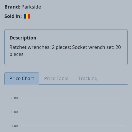
Brand:
Parkside
Sold in:
Description
Ratchet wrenches: 2 pieces; Socket wrench set: 20
pieces
Price Chart
Price Table
Tracking
6.00
5.00
4.00