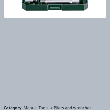
Category:
Manual Tools -> Pliers and wrenches